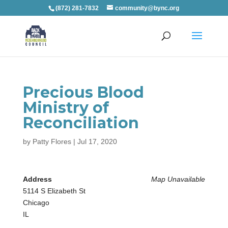
(872) 281-7832
community@bync.org
Precious Blood
Ministry of
Reconciliation
by
Patty Flores
|
Jul 17, 2020
Address
Map Unavailable
5114 S Elizabeth St
Chicago
IL