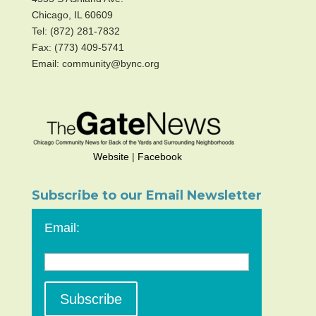
Chicago, IL 60609
Tel: (872) 281-7832
Fax: (773) 409-5741
Email: community@bync.org
Website
|
Facebook
Subscribe to our Email Newsletter
Email: