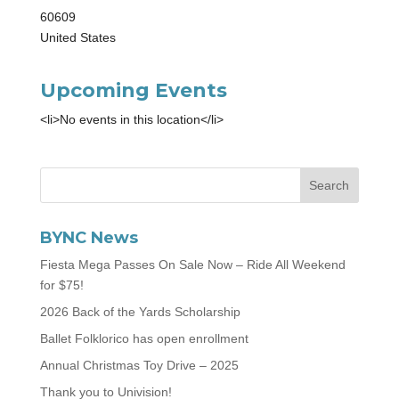
60609
United States
Upcoming Events
<li>No events in this location</li>
BYNC News
Fiesta Mega Passes On Sale Now – Ride All Weekend
for $75!
2026 Back of the Yards Scholarship
Ballet Folklorico has open enrollment
Annual Christmas Toy Drive – 2025
Thank you to Univision!