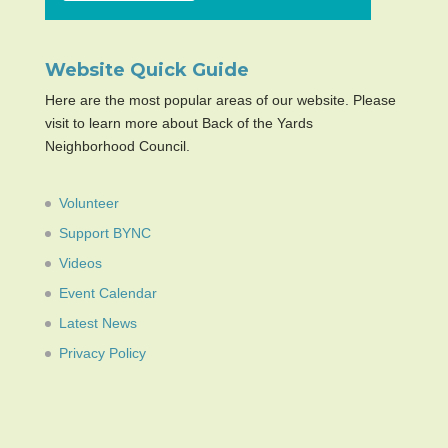
Website Quick Guide
Here are the most popular areas of our website. Please
visit to learn more about Back of the Yards
Neighborhood Council.
Volunteer
Support BYNC
Videos
Event Calendar
Latest News
Privacy Policy