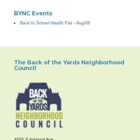
BYNC Events
Back to School Health Fair - Aug/08
The Back of the Yards Neighborhood
Council
4555 S Ashland Ave.