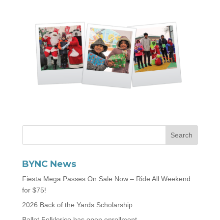
BYNC News
Fiesta Mega Passes On Sale Now – Ride All Weekend
for $75!
2026 Back of the Yards Scholarship
Ballet Folklorico has open enrollment