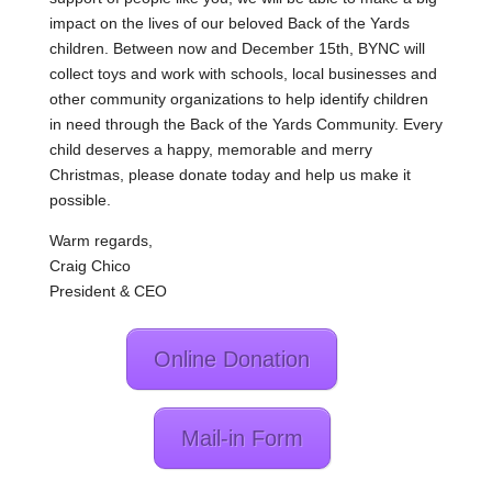
impact on the lives of our beloved Back of the Yards
children. Between now and December 15th, BYNC will
collect toys and work with schools, local businesses and
other community organizations to help identify children
in need through the Back of the Yards Community. Every
child deserves a happy, memorable and merry
Christmas, please donate today and help us make it
possible.
Warm regards,
Craig Chico
President & CEO
Online Donation
Mail-in Form