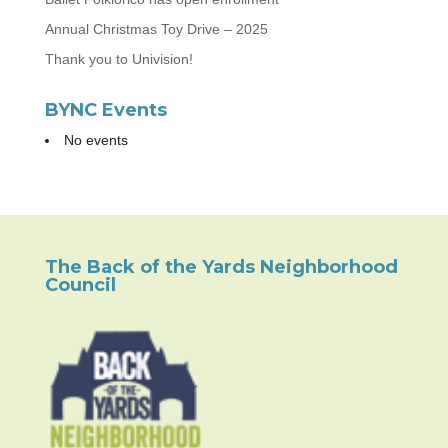
Annual Christmas Toy Drive – 2025
Thank you to Univision!
BYNC Events
No events
The Back of the Yards Neighborhood
Council