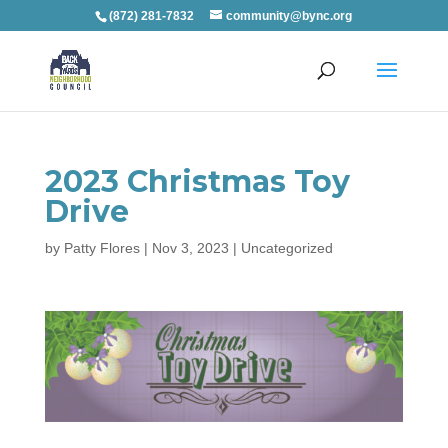
(872) 281-7832
community@bync.org
2023 Christmas Toy
Drive
by
Patty Flores
|
Nov 3, 2023
|
Uncategorized