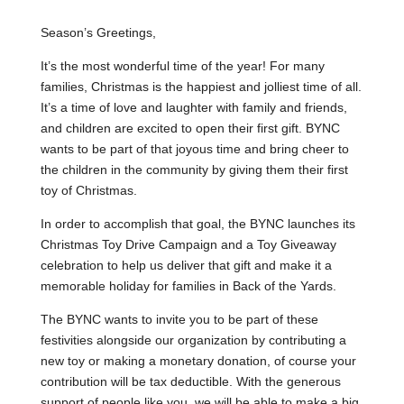
Season’s Greetings,
It’s the most wonderful time of the year! For many
families, Christmas is the happiest and jolliest time of all.
It’s a time of love and laughter with family and friends,
and children are excited to open their first gift. BYNC
wants to be part of that joyous time and bring cheer to
the children in the community by giving them their first
toy of Christmas.
In order to accomplish that goal, the BYNC launches its
Christmas Toy Drive Campaign and a Toy Giveaway
celebration to help us deliver that gift and make it a
memorable holiday for families in Back of the Yards.
The BYNC wants to invite you to be part of these
festivities alongside our organization by contributing a
new toy or making a monetary donation, of course your
contribution will be tax deductible. With the generous
support of people like you, we will be able to make a big