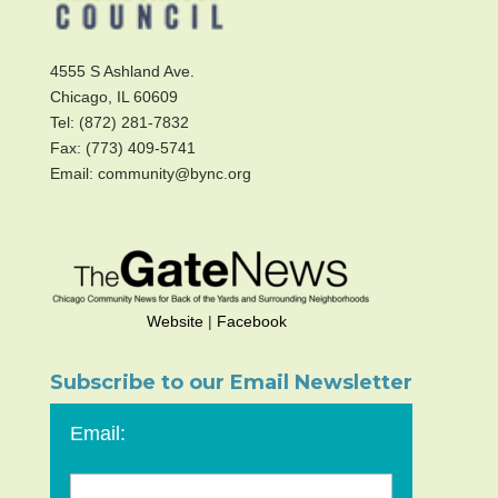
4555 S Ashland Ave.
Chicago, IL 60609
Tel: (872) 281-7832
Fax: (773) 409-5741
Email: community@bync.org
Website
|
Facebook
Subscribe to our Email Newsletter
Email: