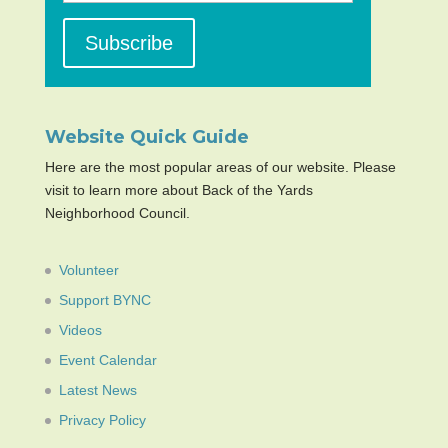
Website Quick Guide
Here are the most popular areas of our website. Please
visit to learn more about Back of the Yards
Neighborhood Council.
Volunteer
Support BYNC
Videos
Event Calendar
Latest News
Privacy Policy