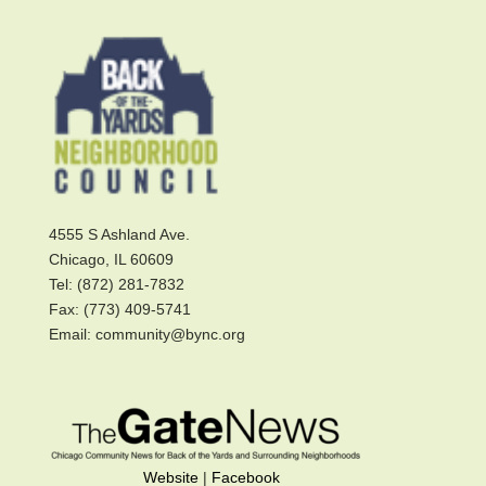
4555 S Ashland Ave.
Chicago, IL 60609
Tel: (872) 281-7832
Fax: (773) 409-5741
Email: community@bync.org
Website
|
Facebook