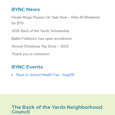
BYNC News
Fiesta Mega Passes On Sale Now – Ride All Weekend
for $75!
2026 Back of the Yards Scholarship
Ballet Folklorico has open enrollment
Annual Christmas Toy Drive – 2025
Thank you to Univision!
BYNC Events
Back to School Health Fair - Aug/08
The Back of the Yards Neighborhood
Council