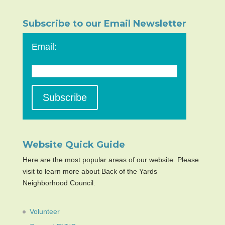
Subscribe to our Email Newsletter
Email:
Website Quick Guide
Here are the most popular areas of our website. Please
visit to learn more about Back of the Yards
Neighborhood Council.
Volunteer