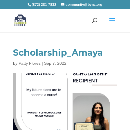
(872) 281-7832
community@bync.org
Scholarship_Amaya
by
Patty Flores
|
Sep 7, 2022