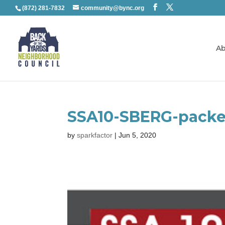
(872) 281-7832
community@bync.org
Ab
SSA10-SBERG-packe
by
sparkfactor
|
Jun 5, 2020