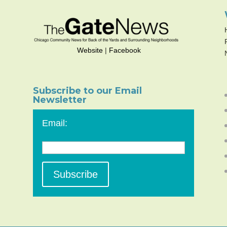
Website
|
Facebook
Subscribe to our Email
Newsletter
Email: