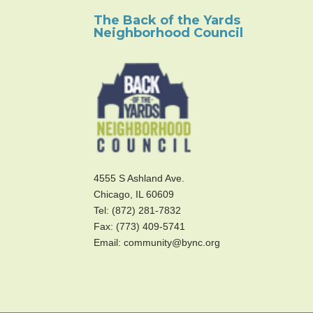
The Back of the Yards
Neighborhood Council
4555 S Ashland Ave.
Chicago, IL 60609
Tel: (872) 281-7832
Fax: (773) 409-5741
Email: community@bync.org