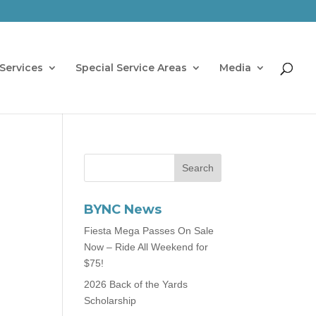
Services
Special Service Areas
Media
BYNC News
Fiesta Mega Passes On Sale
Now – Ride All Weekend for
$75!
2026 Back of the Yards
Scholarship