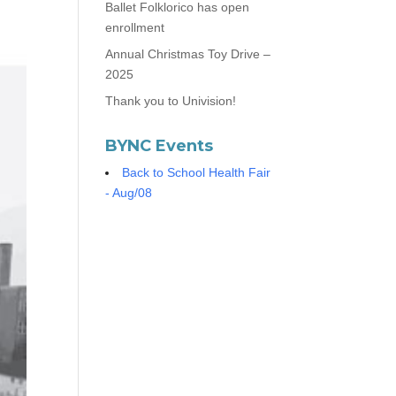
Ballet Folklorico has open
enrollment
Annual Christmas Toy Drive –
2025
Thank you to Univision!
BYNC Events
Back to School Health Fair
- Aug/08