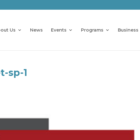
out Us
News
Events
Programs
Business 
t-sp-1