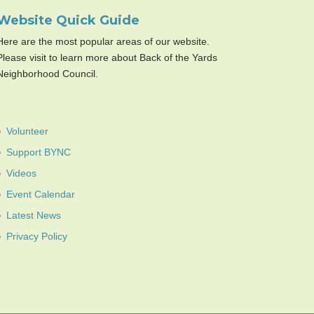
Website Quick Guide
Here are the most popular areas of our website.
Please visit to learn more about Back of the Yards
Neighborhood Council.
Volunteer
Support BYNC
Videos
Event Calendar
Latest News
Privacy Policy