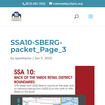
(872) 281-7832
community@bync.org
SSA10-SBERG-
packet_Page_3
by
sparkfactor
|
Jun 5, 2020