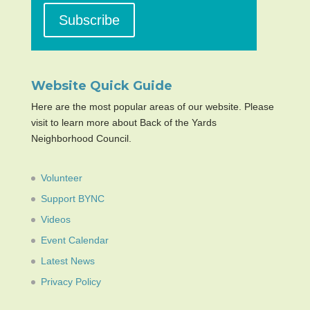
Website Quick Guide
Here are the most popular areas of our website. Please
visit to learn more about Back of the Yards
Neighborhood Council.
Volunteer
Support BYNC
Videos
Event Calendar
Latest News
Privacy Policy