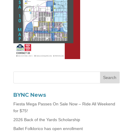
BYNC News
Fiesta Mega Passes On Sale Now – Ride All Weekend
for $75!
2026 Back of the Yards Scholarship
Ballet Folklorico has open enrollment