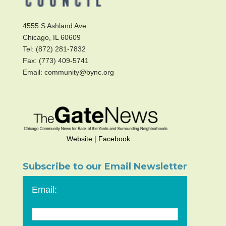
4555 S Ashland Ave.
Chicago, IL 60609
Tel: (872) 281-7832
Fax: (773) 409-5741
Email: community@bync.org
Website
|
Facebook
Subscribe to our Email Newsletter
Email: