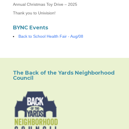
Annual Christmas Toy Drive – 2025
Thank you to Univision!
BYNC Events
Back to School Health Fair - Aug/08
The Back of the Yards Neighborhood
Council