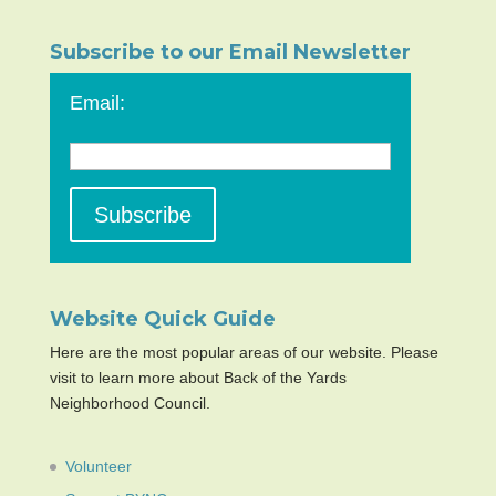
Subscribe to our Email Newsletter
Email:
Website Quick Guide
Here are the most popular areas of our website. Please
visit to learn more about Back of the Yards
Neighborhood Council.
Volunteer