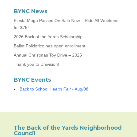
BYNC News
Fiesta Mega Passes On Sale Now – Ride All Weekend
for $75!
2026 Back of the Yards Scholarship
Ballet Folklorico has open enrollment
Annual Christmas Toy Drive – 2025
Thank you to Univision!
BYNC Events
Back to School Health Fair - Aug/08
The Back of the Yards Neighborhood
Council