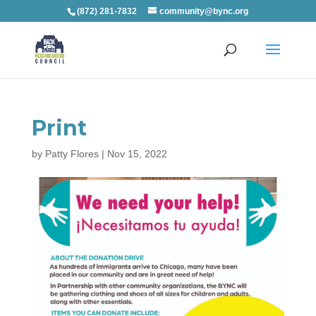
(872) 281-7832
community@bync.org
Print
by
Patty Flores
|
Nov 15, 2022