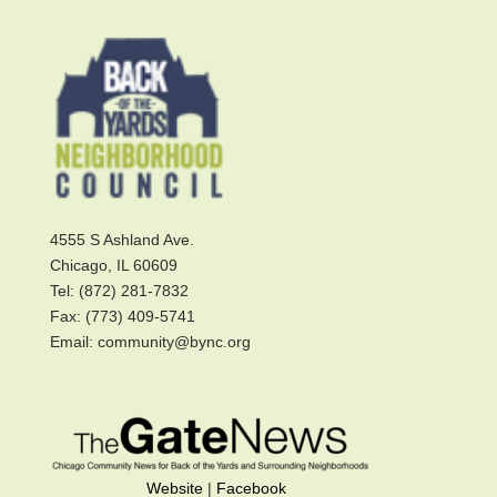
4555 S Ashland Ave.
Chicago, IL 60609
Tel: (872) 281-7832
Fax: (773) 409-5741
Email: community@bync.org
Website
|
Facebook