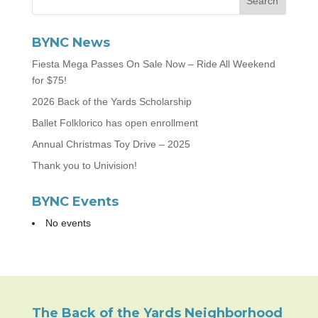
BYNC News
Fiesta Mega Passes On Sale Now – Ride All Weekend
for $75!
2026 Back of the Yards Scholarship
Ballet Folklorico has open enrollment
Annual Christmas Toy Drive – 2025
Thank you to Univision!
BYNC Events
No events
The Back of the Yards Neighborhood