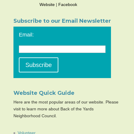
Website
|
Facebook
Subscribe to our Email Newsletter
Email:
Website Quick Guide
Here are the most popular areas of our website. Please
visit to learn more about Back of the Yards
Neighborhood Council.
Volunteer