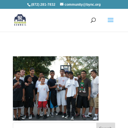
(872) 281-7832
community@bync.org