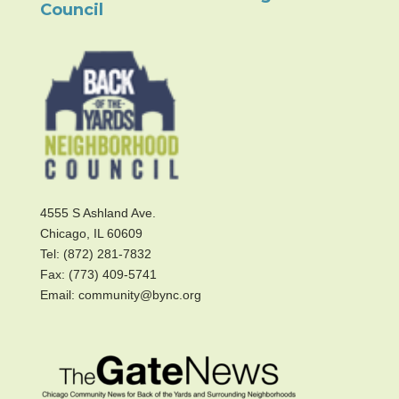
Council
4555 S Ashland Ave.
Chicago, IL 60609
Tel: (872) 281-7832
Fax: (773) 409-5741
Email: community@bync.org