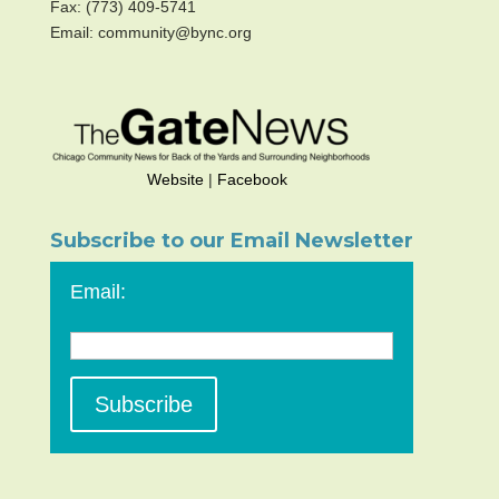
Fax: (773) 409-5741
Email: community@bync.org
Website
|
Facebook
Subscribe to our Email Newsletter
Email: