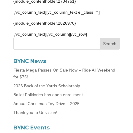
{module_contentholder,2704751}
[/vc_column_text][vc_column_text el_class=””]
{module_contentholder,2826970}
[/vc_column_text][/vc_column][/vc_row]
BYNC News
Fiesta Mega Passes On Sale Now – Ride All Weekend
for $75!
2026 Back of the Yards Scholarship
Ballet Folklorico has open enrollment
Annual Christmas Toy Drive – 2025
Thank you to Univision!
BYNC Events