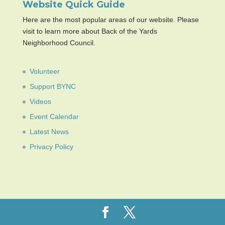
Website Quick Guide
Here are the most popular areas of our website. Please
visit to learn more about Back of the Yards
Neighborhood Council.
Volunteer
Support BYNC
Videos
Event Calendar
Latest News
Privacy Policy