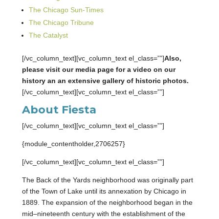
The Chicago Sun-Times
The Chicago Tribune
The Catalyst
[/vc_column_text][vc_column_text el_class=””]
Also,
please visit our media page for a video on our
history an an extensive gallery of historic photos.
[/vc_column_text][vc_column_text el_class=””]
About Fiesta
[/vc_column_text][vc_column_text el_class=””]
{module_contentholder,2706257}
[/vc_column_text][vc_column_text el_class=””]
The Back of the Yards neighborhood was originally part
of the Town of Lake until its annexation by Chicago in
1889. The expansion of the neighborhood began in the
mid–nineteenth century with the establishment of the