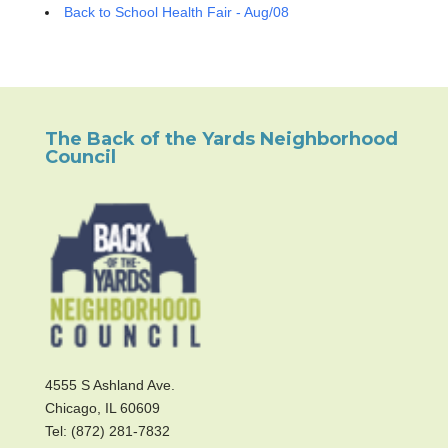
Back to School Health Fair - Aug/08
The Back of the Yards Neighborhood
Council
4555 S Ashland Ave.
Chicago, IL 60609
Tel: (872) 281-7832