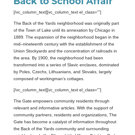
Back to School Affair
[/vc_column_text][vc_column_text el_class=””]
The Back of the Yards neighborhood was originally part
of the Town of Lake until its annexation by Chicago in
1889. The expansion of the neighborhood began in the
mid–nineteenth century with the establishment of the
Union Stockyards and the concentration of railroads in
the area. By 1900, the neighborhood had been
transformed into a series of Slavic enclaves, dominated
by Poles, Czechs, Lithuanians, and Slovaks, largely
composed of workingman’s cottages.
[/vc_column_text][vc_column_text el_class=””]
The Gate empowers community residents through
relevant and informative articles. With the support of
community partners, residents and organizations, The
Gate has become a catalyst of information throughout
the Back of the Yards community and surrounding