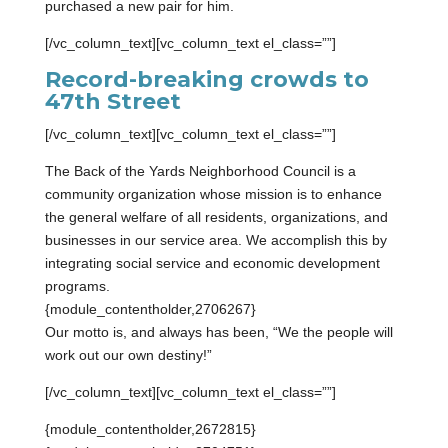
purchased a new pair for him.
[/vc_column_text][vc_column_text el_class=””]
Record-breaking crowds to
47th Street
[/vc_column_text][vc_column_text el_class=””]
The Back of the Yards Neighborhood Council is a
community organization whose mission is to enhance
the general welfare of all residents, organizations, and
businesses in our service area. We accomplish this by
integrating social service and economic development
programs.
{module_contentholder,2706267}
Our motto is, and always has been, “We the people will
work out our own destiny!”
[/vc_column_text][vc_column_text el_class=””]
{module_contentholder,2672815}