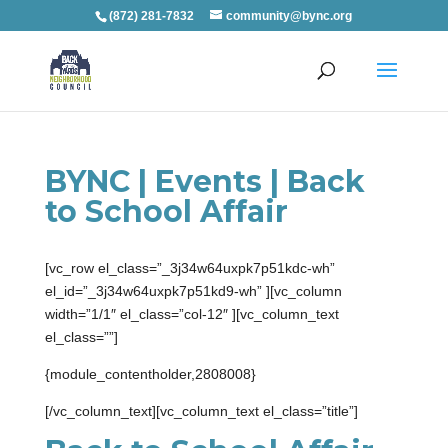
(872) 281-7832
community@bync.org
BYNC | Events | Back
to School Affair
[vc_row el_class=”_3j34w64uxpk7p51kdc-wh”
el_id=”_3j34w64uxpk7p51kd9-wh” ][vc_column
width=”1/1″ el_class=”col-12″ ][vc_column_text
el_class=””]
{module_contentholder,2808008}
[/vc_column_text][vc_column_text el_class=”title”]