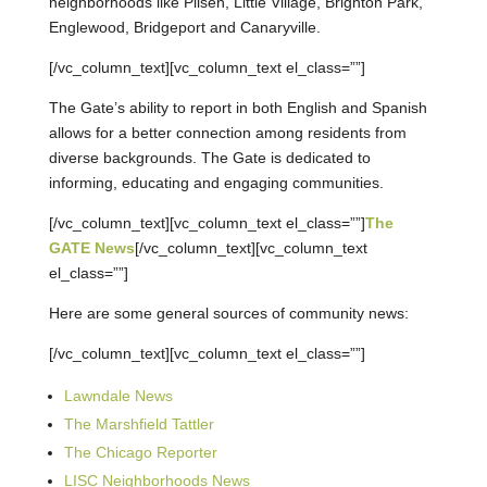
neighborhoods like Pilsen, Little Village, Brighton Park,
Englewood, Bridgeport and Canaryville.
[/vc_column_text][vc_column_text el_class=””]
The Gate’s ability to report in both English and Spanish
allows for a better connection among residents from
diverse backgrounds. The Gate is dedicated to
informing, educating and engaging communities.
[/vc_column_text][vc_column_text el_class=””]
The
GATE News
[/vc_column_text][vc_column_text
el_class=””]
Here are some general sources of community news:
[/vc_column_text][vc_column_text el_class=””]
Lawndale News
The Marshfield Tattler
The Chicago Reporter
LISC Neighborhoods News