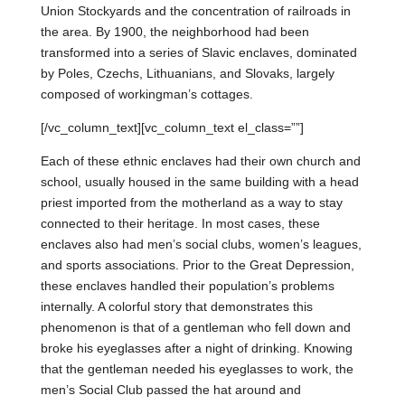
Union Stockyards and the concentration of railroads in
the area. By 1900, the neighborhood had been
transformed into a series of Slavic enclaves, dominated
by Poles, Czechs, Lithuanians, and Slovaks, largely
composed of workingman’s cottages.
[/vc_column_text][vc_column_text el_class=””]
Each of these ethnic enclaves had their own church and
school, usually housed in the same building with a head
priest imported from the motherland as a way to stay
connected to their heritage. In most cases, these
enclaves also had men’s social clubs, women’s leagues,
and sports associations. Prior to the Great Depression,
these enclaves handled their population’s problems
internally. A colorful story that demonstrates this
phenomenon is that of a gentleman who fell down and
broke his eyeglasses after a night of drinking. Knowing
that the gentleman needed his eyeglasses to work, the
men’s Social Club passed the hat around and