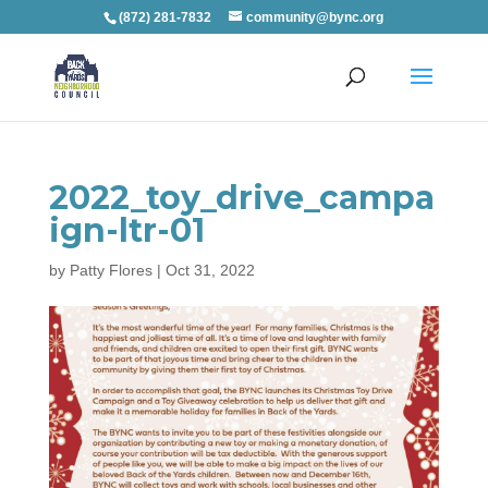
(872) 281-7832
community@bync.org
2022_toy_drive_campa
ign-ltr-01
by
Patty Flores
|
Oct 31, 2022