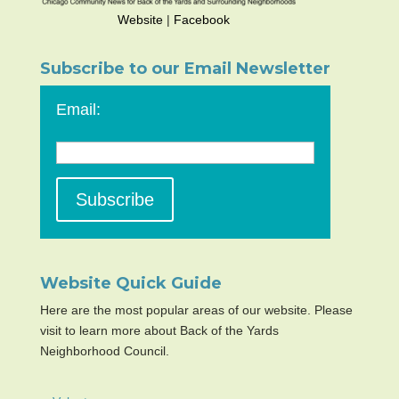
Website
|
Facebook
Subscribe to our Email Newsletter
Email:
Website Quick Guide
Here are the most popular areas of our website. Please
visit to learn more about Back of the Yards
Neighborhood Council.