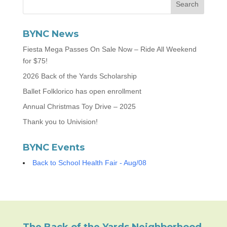
BYNC News
Fiesta Mega Passes On Sale Now – Ride All Weekend
for $75!
2026 Back of the Yards Scholarship
Ballet Folklorico has open enrollment
Annual Christmas Toy Drive – 2025
Thank you to Univision!
BYNC Events
Back to School Health Fair - Aug/08
The Back of the Yards Neighborhood