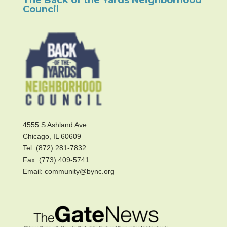
Council
4555 S Ashland Ave.
Chicago, IL 60609
Tel: (872) 281-7832
Fax: (773) 409-5741
Email: community@bync.org