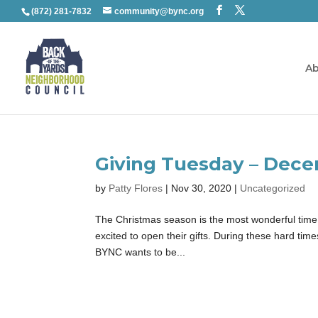
(872) 281-7832
community@bync.org
Ab
Giving Tuesday – Dece
by
Patty Flores
|
Nov 30, 2020
|
Uncategorized
The Christmas season is the most wonderful time of
excited to open their gifts. During these hard tim
BYNC wants to be...