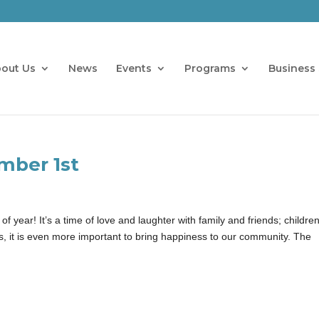
out Us
News
Events
Programs
Business 
mber 1st
 year! It’s a time of love and laughter with family and friends; childre
es, it is even more important to bring happiness to our community. The