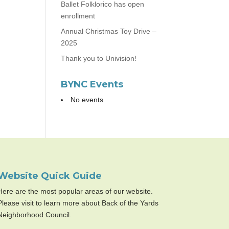
Ballet Folklorico has open
enrollment
Annual Christmas Toy Drive –
2025
Thank you to Univision!
BYNC Events
No events
Website Quick Guide
Here are the most popular areas of our website.
Please visit to learn more about Back of the Yards
Neighborhood Council.