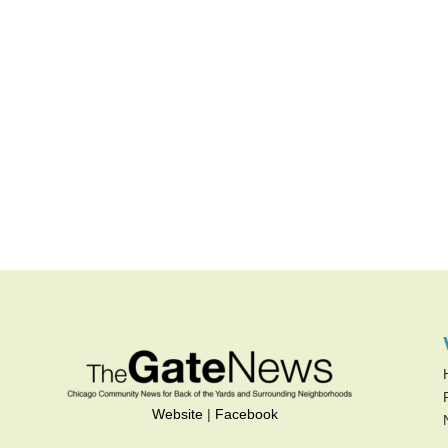
Website
|
Facebook