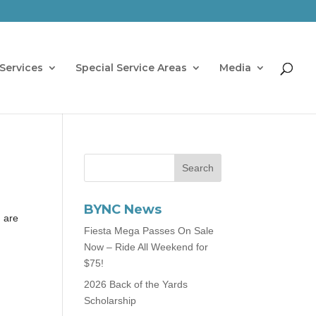
Services
Special Service Areas
Media
BYNC News
n are
Fiesta Mega Passes On Sale
Now – Ride All Weekend for
$75!
2026 Back of the Yards
Scholarship