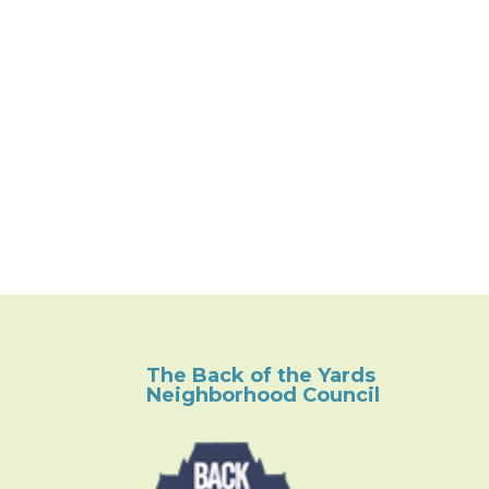
The Back of the Yards
Neighborhood Council